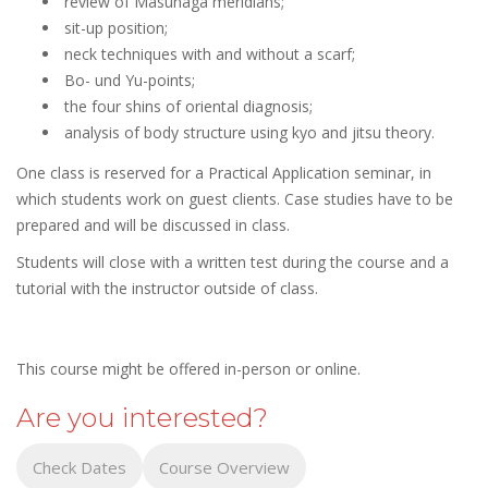
review of Masunaga meridians;
sit-up position;
neck techniques with and without a scarf;
Bo- und Yu-points;
the four shins of oriental diagnosis;
analysis of body structure using kyo and jitsu theory.
One class is reserved for a Practical Application seminar, in
which students work on guest clients. Case studies have to be
prepared and will be discussed in class.
Students will close with a written test during the course and a
tutorial with the instructor outside of class.
This course might be offered in-person or online.
Are you interested?
Check Dates
Course Overview