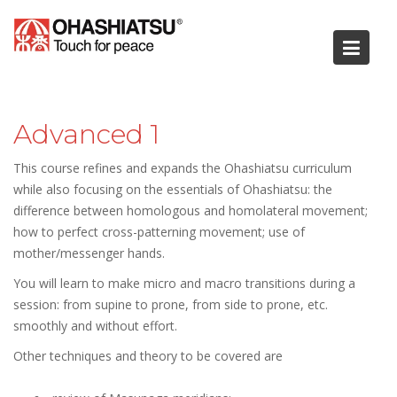
Skip
to
content
Advanced 1
This course refines and expands the Ohashiatsu curriculum
while also focusing on the essentials of Ohashiatsu: the
difference between homologous and homolateral movement;
how to perfect cross-patterning movement; use of
mother/messenger hands.
You will learn to make micro and macro transitions during a
session: from supine to prone, from side to prone, etc.
smoothly and without effort.
Other techniques and theory to be covered are