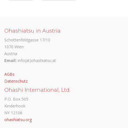
Ohashiatsu in Austria
Schottenfeldgasse 17/10
1070 Wien
Austria
Email:
info(at)ohashiatsu.at
AGBs
Datenschutz
Ohashi International, Ltd.
P.O. Box 505
Kinderhook
NY 12106
ohashiatsu.org