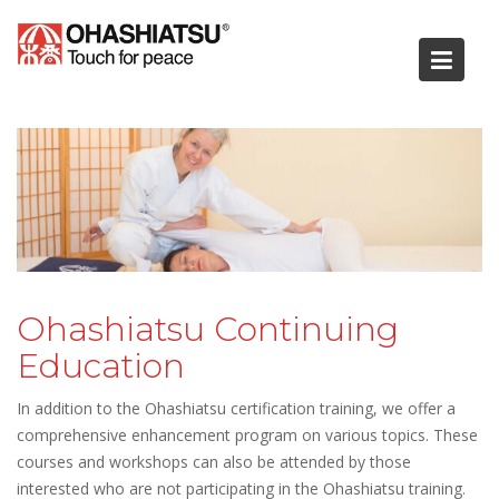
Skip
to
content
Ohashiatsu Continuing
Education
In addition to the Ohashiatsu certification training, we offer a
comprehensive enhancement program on various topics. These
courses and workshops can also be attended by those
interested who are not participating in the Ohashiatsu training.