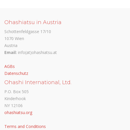
Ohashiatsu in Austria
Schottenfeldgasse 17/10
1070 Wien
Austria
Email:
info(at)ohashiatsu.at
AGBs
Datenschutz
Ohashi International, Ltd.
P.O. Box 505
Kinderhook
NY 12106
ohashiatsu.org
Terms and Conditions