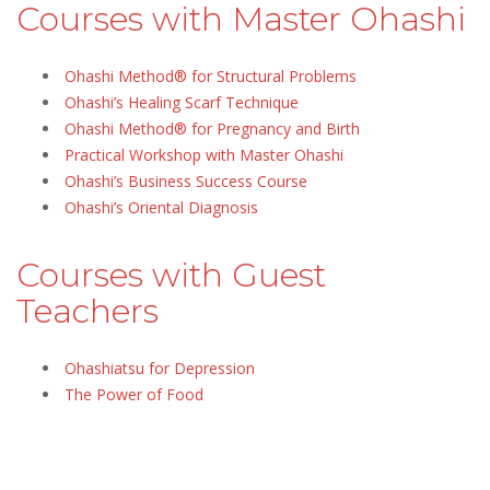
Courses with Master Ohashi
Ohashi Method® for Structural Problems
Ohashi’s Healing Scarf Technique
Ohashi Method® for Pregnancy and Birth
Practical Workshop with Master Ohashi
Ohashi’s Business Success Course
Ohashi’s Oriental Diagnosis
Courses with Guest
Teachers
Ohashiatsu for Depression
The Power of Food