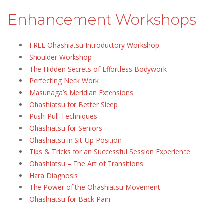
Enhancement Workshops
FREE Ohashiatsu Introductory Workshop
Shoulder Workshop
The Hidden Secrets of Effortless Bodywork
Perfecting Neck Work
Masunaga’s Meridian Extensions
Ohashiatsu for Better Sleep
Push-Pull Techniques
Ohashiatsu for Seniors
Ohashiatsu in Sit-Up Position
Tips & Tricks for an Successful Session Experience
Ohashiatsu – The Art of Transitions
Hara Diagnosis
The Power of the Ohashiatsu Movement
Ohashiatsu for Back Pain