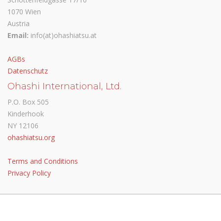
1070 Wien
Austria
Email:
info(at)ohashiatsu.at
AGBs
Datenschutz
Ohashi International, Ltd.
P.O. Box 505
Kinderhook
NY 12106
ohashiatsu.org
Terms and Conditions
Privacy Policy
© Ohashiatsu Austria 2024