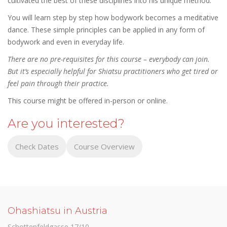
cultivated the best of these disciplines into his unique method.
You will learn step by step how bodywork becomes a meditative
dance. These simple principles can be applied in any form of
bodywork and even in everyday life.
There are no pre-requisites for this course – everybody can join.
But it’s especially helpful for Shiatsu practitioners who get tired or
feel pain through their practice.
This course might be offered in-person or online.
Are you interested?
Check Dates
Course Overview
Ohashiatsu in Austria
Schottenfeldgasse 17/10