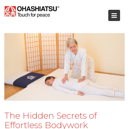
Skip
to
content
The Hidden Secrets of
Effortless Bodywork