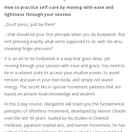
How to practice self-care by moving with ease and
lightness through your session
„Don’t press, just be there”
…that should be your first principle when you do bodywork. But
isn’t pressing exactly what we’re supposed to do with Shi-atsu,
meaning finger-pressure?
It is an art to do bodywork in a way that goes deep, yet
moving through your session with ease and grace. You need to
be in a relaxed state to access your intuitive power, to avoid
tension and pain in your own body, and simply not waste
energy. The secret lies in special movement patterns that are
based on ancient Asian knowledge and wisdom.
In this 2-day course, Margarete will teach you the fundamental
principles of effortless movement, developed by Master Ohashi
over the last 50 years. Guided by his studies in Oriental
medicine, Japanese martial arts, and human movement, he has