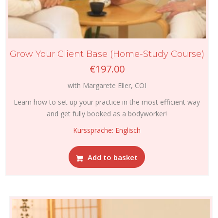
Grow Your Client Base (Home-Study Course)
€
197.00
with Margarete Eller, COI
Learn how to set up your practice in the most efficient way
and get fully booked as a bodyworker!
Kurssprache: Englisch
Add to basket