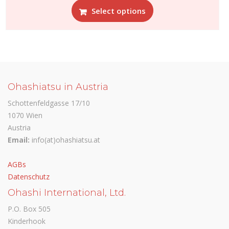
Select options
product
has
multiple
variants.
The
options
may
Ohashiatsu in Austria
be
Schottenfeldgasse 17/10
chosen
1070 Wien
on
Austria
the
Email:
info(at)ohashiatsu.at
product
page
AGBs
Datenschutz
Ohashi International, Ltd.
P.O. Box 505
Kinderhook