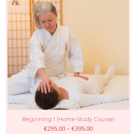
Beginning 1 (Home-Study Course)
Price
€
295.00
–
€
395.00