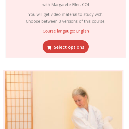
range:
with Margarete Eller, COI
€295.00
through
You will get video material to study with.
€395.00
Choose between 3 versions of this course.
Course langauge: English
This
Select options
product
has
multiple
variants.
The
options
may
be
chosen
on
the
product