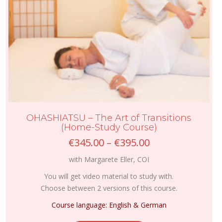
page
OHASHIATSU – The Art of Transitions
(Home-Study Course)
Price
€
345.00
–
€
395.00
range:
with Margarete Eller, COI
€345.00
through
You will get video material to study with.
€395.00
Choose between 2 versions of this course.
Course language: English & German
This